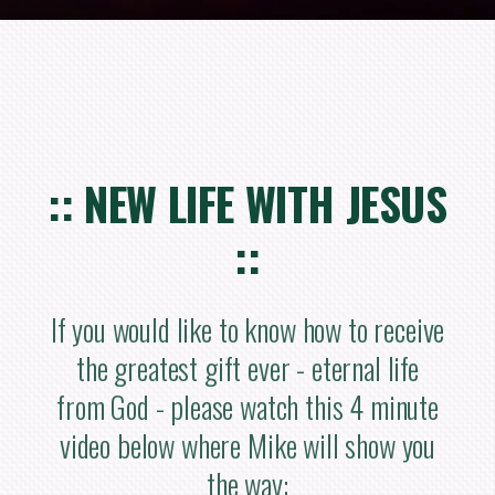
:: NEW LIFE WITH JESUS
::
If you would like to know how to receive
the greatest gift ever - eternal life
from God - please watch this 4 minute
video below where Mike will show you
the way: