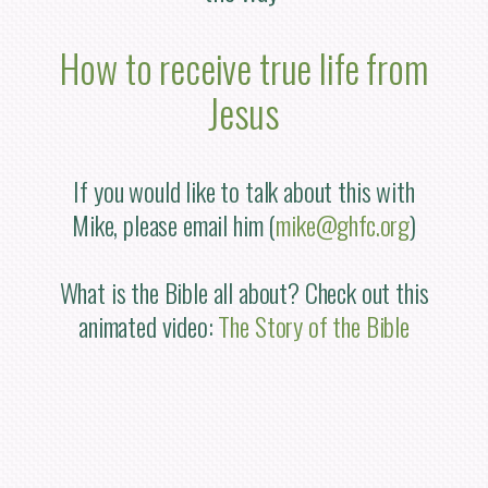
How to receive true life from
Jesus
If you would like to talk about this with
Mike, please email him (
mike@ghfc.org
)
What is the Bible all about? Check out this
animated video:
The Story of the Bible