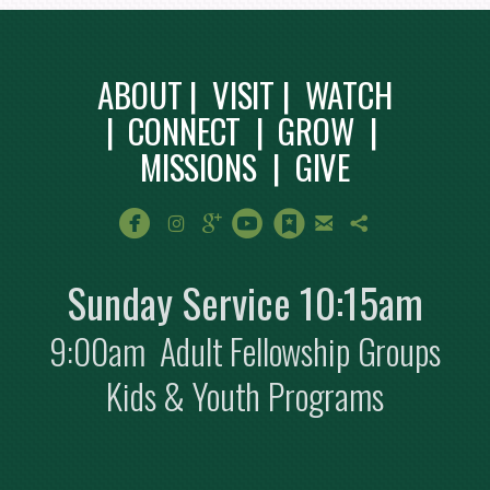
ABOUT
|
VISIT
|
WATCH
|
CONNECT
|
GROW
|
MISSIONS
|
GIVE
circlefacebook
instagram
googleplus
circleyoutube
circlebookmark
email
sharethis







Sunday Service 10:15am
9:00am Adult Fellowship Groups
Kids & Youth Programs